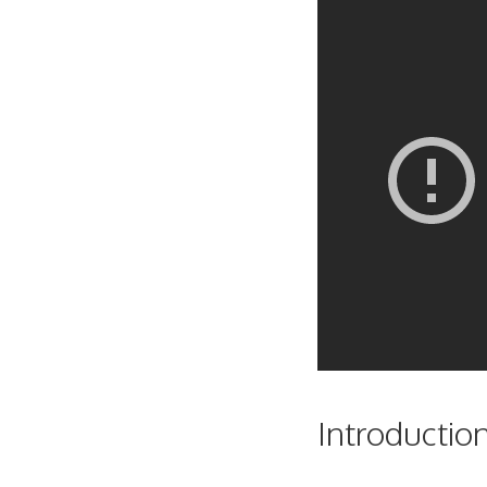
Introductio