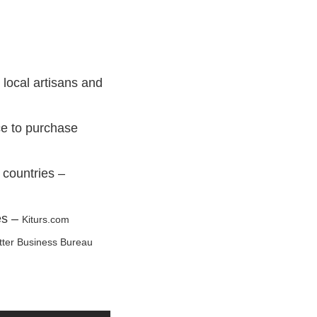
 local artisans and
ce to purchase
 countries –
es –
Kiturs.com
tter Business Bureau