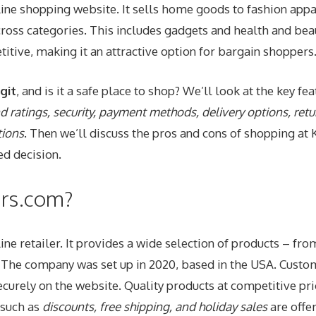
line shopping website. It sells home goods to fashion appa
ross categories. This includes gadgets and health and beau
itive, making it an attractive option for bargain shoppers
git
, and is it a safe place to shop? We’ll look at the key fe
 ratings, security, payment methods, delivery options, retu
tions
. Then we’ll discuss the pros and cons of shopping at 
d decision.
urs.com?
line retailer. It provides a wide selection of products – f
. The company was set up in 2020, based in the USA. Custo
curely on the website. Quality products at competitive pr
 such as
discounts, free shipping, and holiday sales
are offe