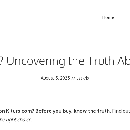
Home
t? Uncovering the Truth 
August 5, 2025
//
taskrix
on Kiturs.com? Before you buy, know the truth.
Find out 
he right choice.