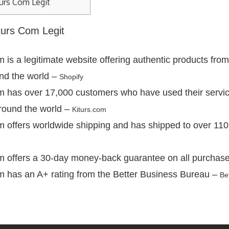
urs Com Legit
iturs Com Legit
 is a legitimate website offering authentic products from
nd the world –
Shopify
m has over 17,000 customers who have used their servi
round the world –
Kiturs.com
m offers worldwide shipping and has shipped to over 110
m offers a 30-day money-back guarantee on all purchas
m has an A+ rating from the Better Business Bureau –
Be