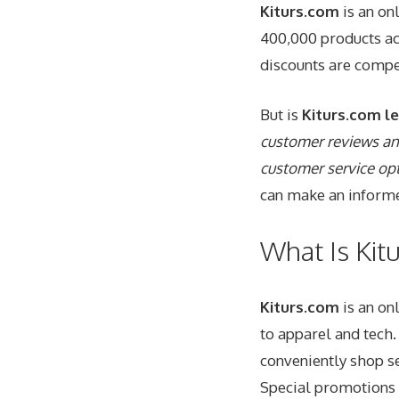
Kiturs.com
is an on
400,000 products ac
discounts are compet
But is
Kiturs.com
le
customer reviews and
customer service op
can make an informe
What Is Kit
Kiturs.com
is an on
to apparel and tech
conveniently shop se
Special promotions