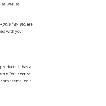
 as well as
Apple Pay, etc.
are
fied with your
products. It has a
com offers
secure
rs.com seems
legit
.