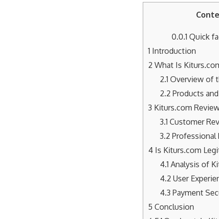
Conte
0.0.1
Quick fa
1
Introduction
2
What Is Kiturs.co
2.1
Overview of 
2.2
Products and 
3
Kiturs.com Revie
3.1
Customer Re
3.2
Professional
4
Is Kiturs.com Legi
4.1
Analysis of K
4.2
User Experie
4.3
Payment Secu
5
Conclusion