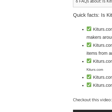
6
FAQs about: Is Kit
Quick facts: Is K
Kiturs.com
makers arou
Kiturs.co
items from a
Kiturs.co
Kiturs.com
Kiturs.co
Kiturs.co
Checkout this video: