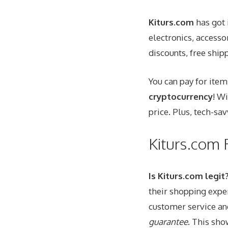
Kiturs.com
has got 
electronics, access
discounts, free shipp
You can pay for item
cryptocurrency
! W
price. Plus, tech-sa
Kiturs.com
Is Kiturs.com legit
their shopping expe
customer service an
guarantee
. This sho