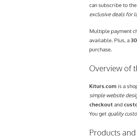
can subscribe to the
exclusive deals for
Multiple payment ch
available. Plus, a
30
purchase.
Overview of 
Kiturs.com
is a sho
simple website desi
checkout
and
cust
You get
quality cust
Products and 