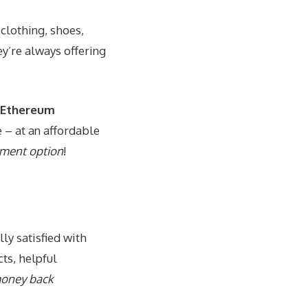
 clothing, shoes,
y’re always offering
r Ethereum
e – at an affordable
yment option
!
ly satisfied with
ts, helpful
oney back