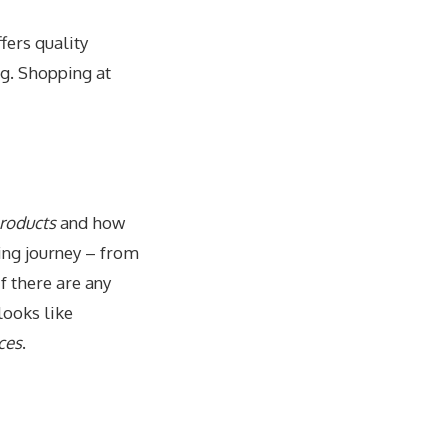
offers quality
ng. Shopping at
products
and how
ing journey – from
f there are any
t looks like
ces
.