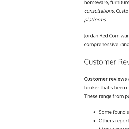
homeware, furniture
consultations
. Cust
platforms
.
Jordan Red Com wants
comprehensive range
Customer Re
Customer reviews
broker that’s been c
These range from po
Some found su
Others report