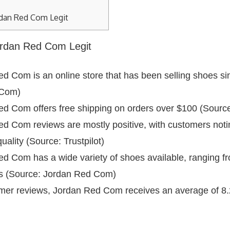
rdan Red Com Legit
Jordan Red Com Legit
d Com is an online store that has been selling shoes si
 Com)
d Com offers free shipping on orders over $100 (Sour
d Com reviews are mostly positive, with customers noti
uality (Source: Trustpilot)
d Com has a wide variety of shoes available, ranging fr
les (Source: Jordan Red Com)
er reviews, Jordan Red Com receives an average of 8.2