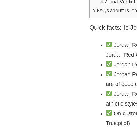
4.2
Final Verdict
5
FAQs about: Is Jo
Quick facts: Is 
Jordan Re
Jordan Red
Jordan Re
Jordan Re
are of good q
Jordan Re
athletic sty
On custom
Trustpilot)