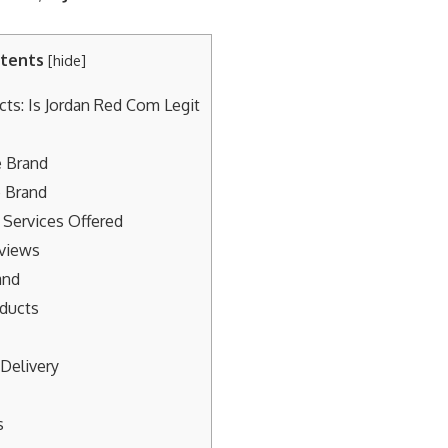
tents
[
hide
]
cts: Is Jordan Red Com Legit
 Brand
e Brand
 Services Offered
views
and
oducts
Delivery
s