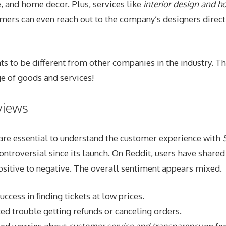
, and home decor. Plus, services like
interior design and 
omers can even reach out to the company’s designers direc
 to be different from other companies in the industry. Th
 of goods and services!
views
are essential to understand the customer experience with
ontroversial since its launch. On Reddit, users have shared
sitive to negative. The overall sentiment appears mixed.
ccess in finding tickets at low prices.
ed trouble getting refunds or canceling orders.