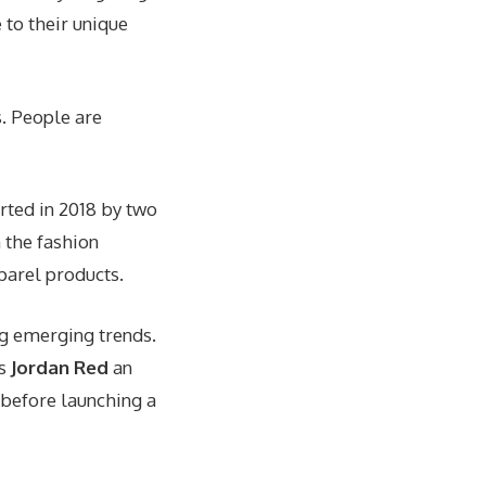
 to their unique
s. People are
arted in 2018 by two
 the fashion
parel products.
ng emerging trends.
es
Jordan Red
an
 before launching a