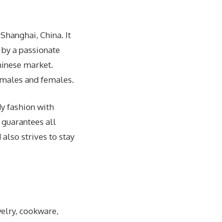
 Shanghai, China. It
 by a passionate
Chinese market.
h males and females.
dy fashion with
 guarantees all
also strives to stay
welry, cookware,