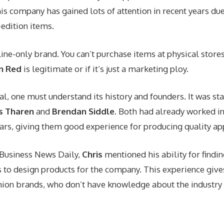
his company has gained lots of attention in recent years due
edition items.
line-only brand. You can’t purchase items at physical store
n Red
is legitimate or if it’s just a marketing ploy.
eal, one must understand its history and founders. It was st
s Tharen
and
Brendan Siddle
. Both had already worked in
ears, giving them good experience for producing quality ap
h Business News Daily,
Chris
mentioned his ability for findi
s to design products for the company. This experience giv
hion brands, who don’t have knowledge about the industry