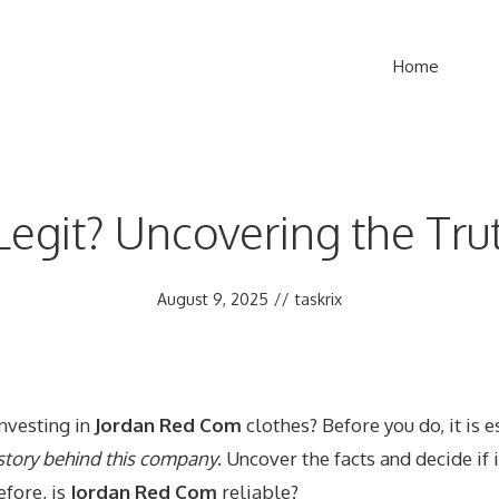
Home
Legit? Uncovering the Tru
August 9, 2025
//
taskrix
investing in
Jordan Red Com
clothes? Before you do, it is e
 story behind this company
. Uncover the facts and decide if i
efore, is
Jordan Red Com
reliable?