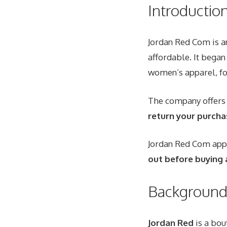
Introductio
Jordan Red Com is an
affordable
. It bega
women’s apparel, fo
The company offer
return your purcha
Jordan Red Com appea
out before buying 
Background 
Jordan Red
is a bou