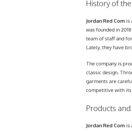
History of th
Jordan Red Com
is 
was founded in 2018
team of staff and fo
Lately, they have br
The company is proud
classic design. Thr
garments are careful
competitive with its
Products and 
Jordan Red Com
is 