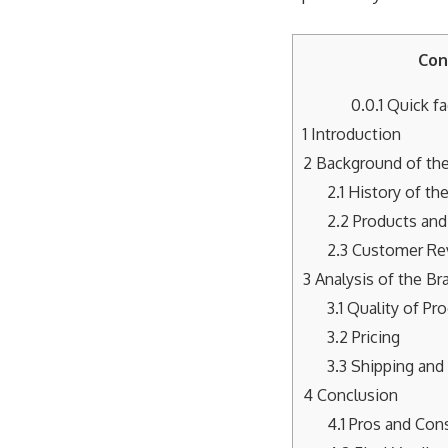
Con
0.0.1
Quick fa
1
Introduction
2
Background of the
2.1
History of th
2.2
Products and
2.3
Customer Re
3
Analysis of the Br
3.1
Quality of Pr
3.2
Pricing
3.3
Shipping and 
4
Conclusion
4.1
Pros and Con