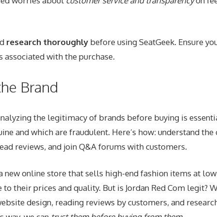
ed worries about
customer service and transparency
on fee
ld
research thoroughly
before using SeatGeek. Ensure yo
s associated with the purchase.
 the Brand
nalyzing the legitimacy of brands before buying is essentia
ine and which are fraudulent. Here’s how: understand th
read reviews, and join Q&A forums with customers.
a new online store that sells high-end fashion items at low
to their prices and quality. But is Jordan Red Com
legit
? W
website design, reading reviews by customers, and research
s way, we can
trust them before buying from them
.