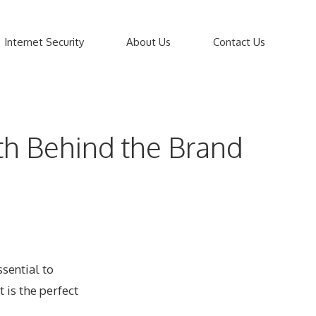
Internet Security
About Us
Contact Us
th Behind the Brand
ssential to
t is the perfect