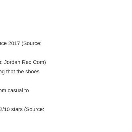
nce 2017 (Source:
ce: Jordan Red Com)
ng that the shoes
om casual to
/10 stars (Source: