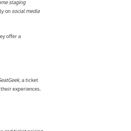
home staging
tly on
social media
ey offer a
SeatGeek
, a ticket
 their experiences.