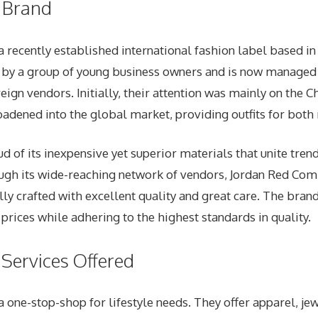
e Brand
a recently established international fashion label based in
 by a group of young business owners and is now managed
reign vendors. Initially, their attention was mainly on the 
oadened into the global market, providing outfits for bot
 of its inexpensive yet superior materials that unite tren
ough its wide-reaching network of vendors, Jordan Red Com
ly crafted with excellent quality and great care. The brand 
 prices while adhering to the
highest standards in quality
.
Services Offered
a one-stop-shop for lifestyle needs. They offer apparel, je