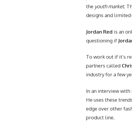
the
youth market
. T
designs and limited-
Jordan Red
is an on
questioning if
Jorda
To work out if it’s r
partners called
Chri
industry for a few y
In an interview wit
He uses these trend
edge over other fas
product line.