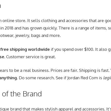
n
 online store. It sells clothing and accessories that are
goo
n in 2018 and has grown quickly. There is a range of items, 
otwear, jewelry, bags and more.
s
free shipping worldwide
if you spend over $100. It also 
se
. Customer service is great.
rs to be a real business. Prices are fair. Shipping is fast
anything
. Do some research. See if Jordan Red Com is
legi
of the Brand
tique brand that makes stylish apparel and accessories. It’