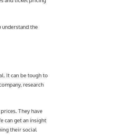
s and ticket pricing
u understand the
l. It can be tough to
e company,
research
 prices. They have
e can get an insight
ing their social