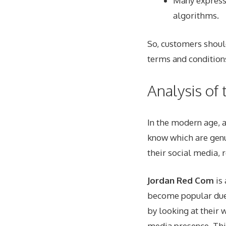
Many express
algorithms.
So, customers shou
terms and condition
Analysis of
In the modern age, a
know which are genu
their social media
, 
Jordan Red Com
is 
become popular due 
by looking at their 
media presence. Thi