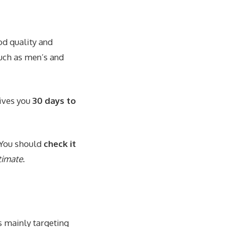
d quality and
such as men’s and
gives you
30 days to
. You should
check it
timate
.
s mainly targeting