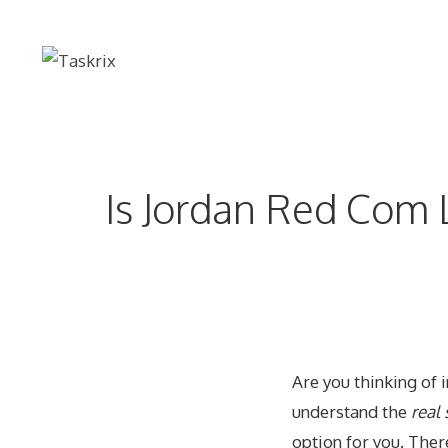
Skip
to
content
Is Jordan Red Com 
Are you thinking of 
understand the
real
option for you. Ther