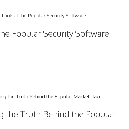
the Popular Security Software
ng the Truth Behind the Popular