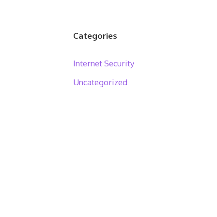
Categories
Internet Security
Uncategorized