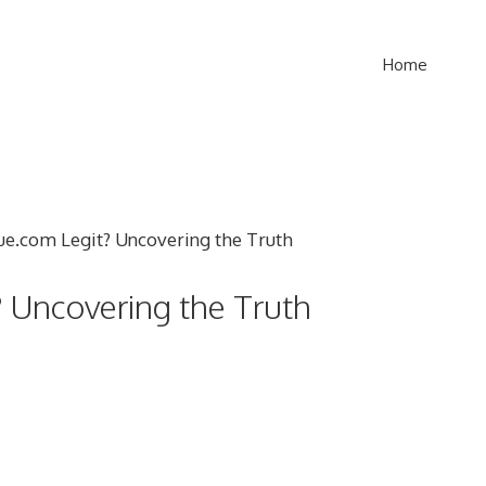
Home
? Uncovering the Truth