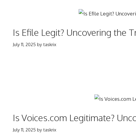
Is Efile Legit? Uncovering the 
July 11, 2025
by
taskrix
Is Voices.com Legitimate? Unco
July 11, 2025
by
taskrix