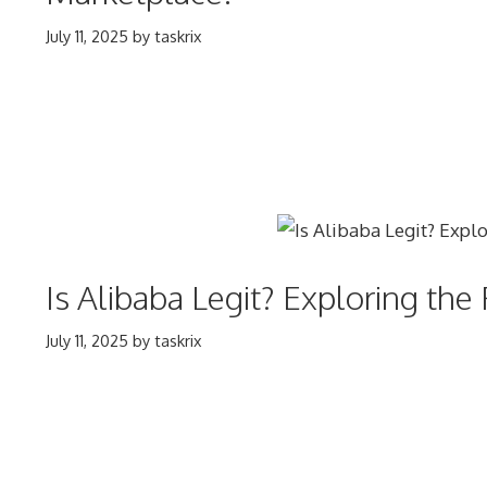
July 11, 2025
by
taskrix
Is Alibaba Legit? Exploring th
July 11, 2025
by
taskrix