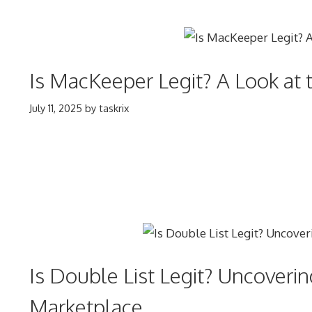
Is MacKeeper Legit? A Look at 
July 11, 2025
by
taskrix
Is Double List Legit? Uncoveri
Marketplace.