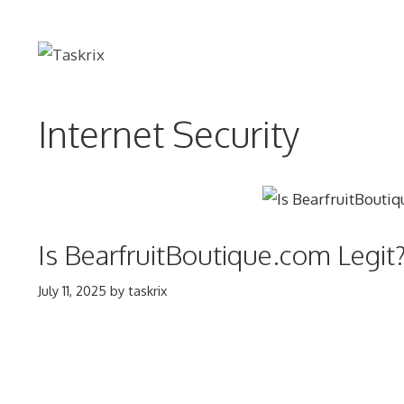
Skip
to
content
Internet Security
Is BearfruitBoutique.com Legit
July 11, 2025
by
taskrix