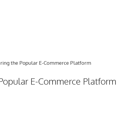
e Popular E-Commerce Platform