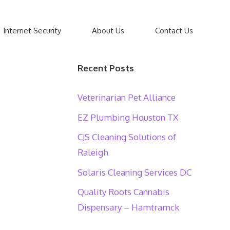
Internet Security
About Us
Contact Us
Recent Posts
Veterinarian Pet Alliance
EZ Plumbing Houston TX
CJS Cleaning Solutions of
Raleigh
Solaris Cleaning Services DC
Quality Roots Cannabis
Dispensary – Hamtramck