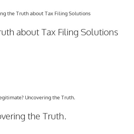
Truth about Tax Filing Solutions
vering the Truth.