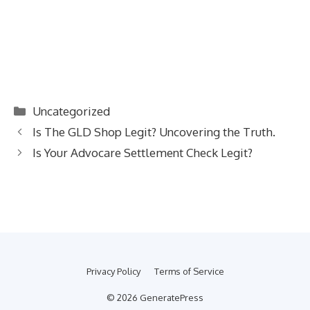
Categories
Uncategorized
Is The GLD Shop Legit? Uncovering the Truth.
Is Your Advocare Settlement Check Legit?
Privacy Policy
Terms of Service
© 2026 GeneratePress