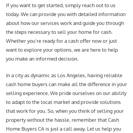
If you want to get started, simply reach out to us
today. We can provide you with detailed information
about how our services work and guide you through
the steps necessary to sell your home for cash.
Whether you’re ready for a cash offer now or just
want to explore your options, we are here to help
you make an informed decision.
In a city as dynamic as Los Angeles, having reliable
cash home buyers can make all the difference in your
selling experience. We pride ourselves on our ability
to adapt to the local market and provide solutions
that work for you. So, when you think of selling your
property without the hassle, remember that Cash
Home Buyers CA is just a call away. Let us help you