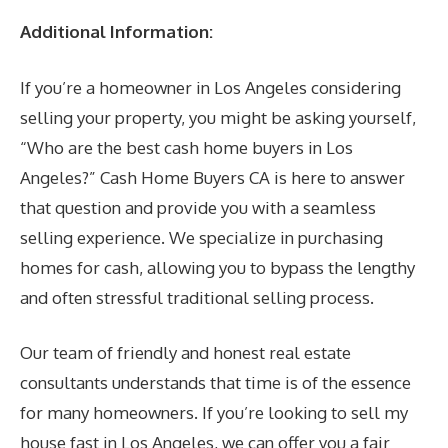
Additional Information:
If you’re a homeowner in Los Angeles considering
selling your property, you might be asking yourself,
“Who are the best cash home buyers in Los
Angeles?” Cash Home Buyers CA is here to answer
that question and provide you with a seamless
selling experience. We specialize in purchasing
homes for cash, allowing you to bypass the lengthy
and often stressful traditional selling process.
Our team of friendly and honest real estate
consultants understands that time is of the essence
for many homeowners. If you’re looking to sell my
house fast in Los Angeles, we can offer you a fair