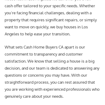
cash offer tailored to your specific needs. Whether
you’re facing financial challenges, dealing with a
property that requires significant repairs, or simply
want to move on quickly, we buy houses in Los
Angeles to help ease your transition.
What sets Cash Home Buyers CA apart is our
commitment to transparency and customer
satisfaction. We know that selling a house is a big
decision, and our team is dedicated to answering any
questions or concerns you may have. With our
straightforward process, you can rest assured that
you are working with experienced professionals who
genuinely care about your needs.