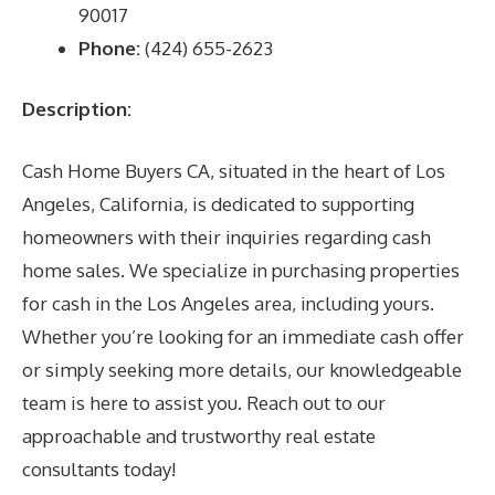
90017
Phone:
(424) 655-2623
Description:
Cash Home Buyers CA, situated in the heart of Los
Angeles, California, is dedicated to supporting
homeowners with their inquiries regarding cash
home sales. We specialize in purchasing properties
for cash in the Los Angeles area, including yours.
Whether you’re looking for an immediate cash offer
or simply seeking more details, our knowledgeable
team is here to assist you. Reach out to our
approachable and trustworthy real estate
consultants today!