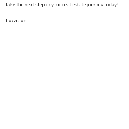
take the next step in your real estate journey today!
Location: