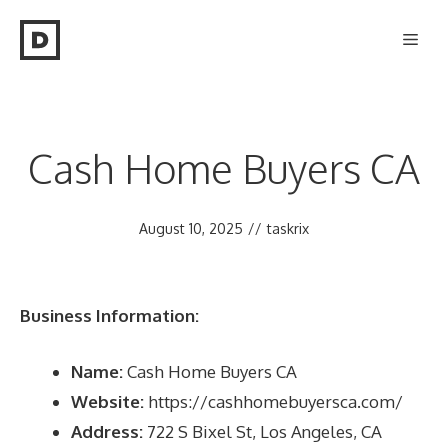
Skip
Men
to
content
Cash Home Buyers CA
August 10, 2025
//
taskrix
Business Information:
Name:
Cash Home Buyers CA
Website:
https://cashhomebuyersca.com/
Address:
722 S Bixel St, Los Angeles, CA